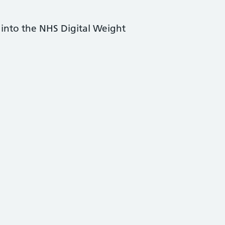
s into the NHS Digital Weight