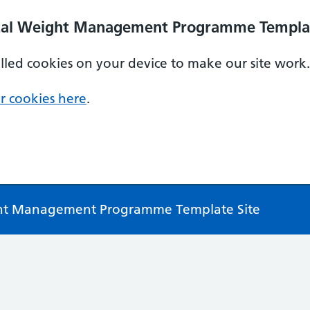
ital Weight Management Programme Templat
alled cookies on your device to make our site work.
r cookies here
.
ght Management Programme Template Site