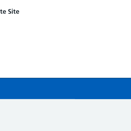
e Site