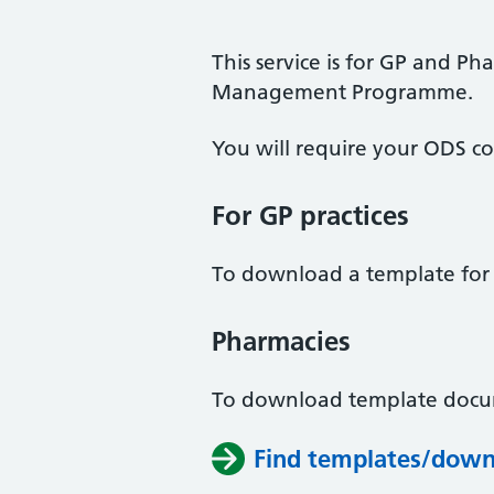
This service is for GP and Ph
Management Programme.
You will require your ODS co
For GP practices
To download a template for y
Pharmacies
To download template docum
Find templates/down