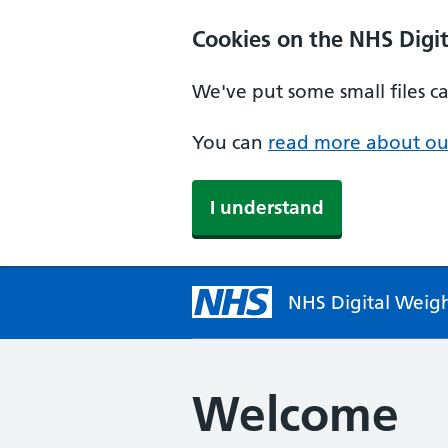
Cookies on the NHS Dig
We've put some small files c
You can
read more about ou
I understand
NHS Digital Wei
Welcome