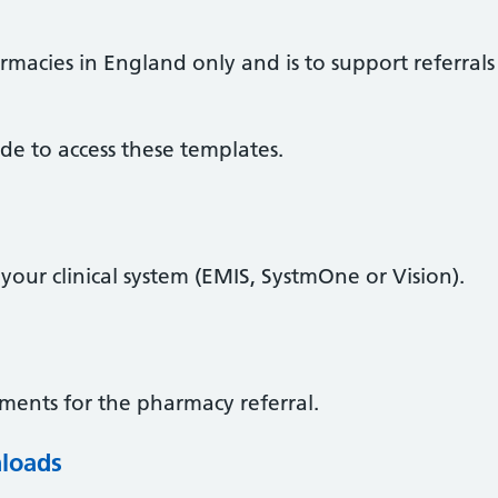
armacies in England only and is to support referral
de to access these templates.
our clinical system (EMIS, SystmOne or Vision).
ents for the pharmacy referral.
loads